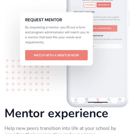
Mentor experience
Help new peers transition into life at your school by