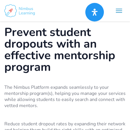
Prevent student
dropouts with an
effective mentorship
program
The Nimbus Platform expands seamlessly to your
mentorship program(s), helping you manage your services
while allowing students to easily search and connect with
vetted mentors.
Reduce student dropout rates by expanding their network