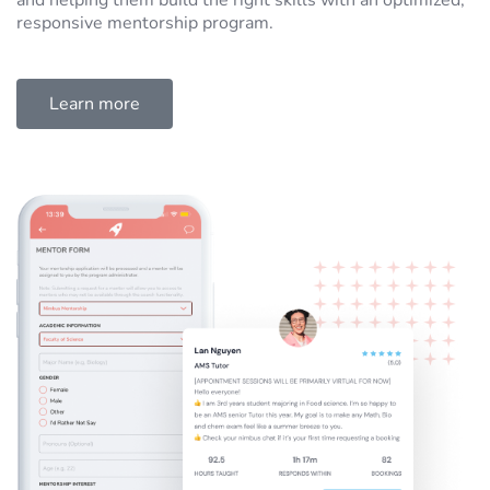
and helping them build the right skills with an optimized,
responsive mentorship program.
Learn more