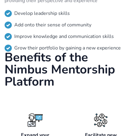
providing their perspective and experience
Develop leadership skills
Add onto their sense of community
Improve knowledge and communication skills
Grow their portfolio by gaining a new experience
Benefits of the
Nimbus Mentorship
Platform
Expand your
Facilitate new