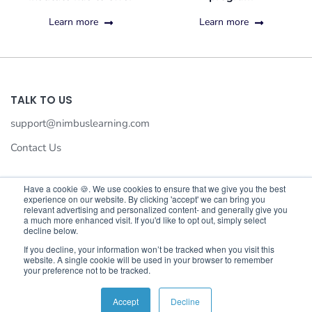
Learn more
Learn more
TALK TO US
support@nimbuslearning.com
Contact Us
Have a cookie 🍪. We use cookies to ensure that we give you the best
experience on our website. By clicking 'accept' we can bring you
We value your privacy
relevant advertising and personalized content- and generally give you
a much more enhanced visit. If you'd like to opt out, simply select
We use cookies to enhance your browsing experience,serve
decline below.
©©2026 Nimbus Learning. All rights reserved Nimbus Learning.
personalised ads or content,and analyse our traffic.By
If you decline, your information won’t be tracked when you visit this
website. A single cookie will be used in your browser to remember
clicking"Accept All",you consent to our use of cookies.
your preference not to be tracked.
Customise
Reject All
Accept All
Accept
Decline