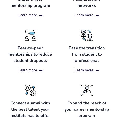
mentorship program
networks
Learn more
Learn more
Peer-to-peer
Ease the transition
mentorships to reduce
from student to
student dropouts
professional
Learn more
Learn more
Connect alumni with
Expand the reach of
the best talent your
your career mentorship
institute has to offer
program