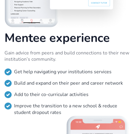
Mentee experience
Gain advice from peers and build connections to their new
institution’s community.
Get help navigating your institutions services
Build and expand on their peer and career network
Add to their co-curricular activities
Improve the transition to a new school & reduce
student dropout rates