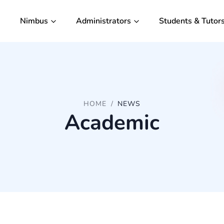
Nimbus
Administrators
Students & Tutor
HOME
NEWS
Academic