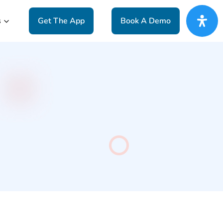
s
Get The App
Book A Demo