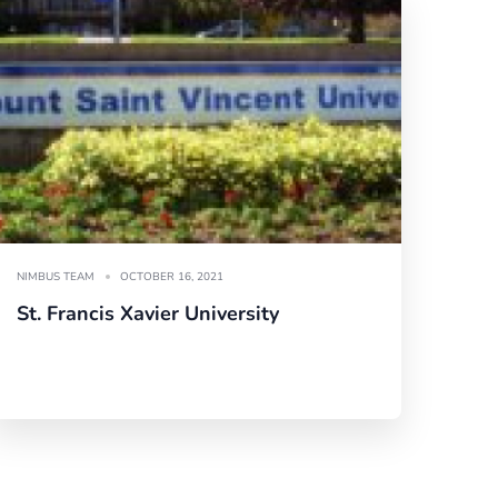
NIMBUS TEAM
OCTOBER 16, 2021
St. Francis Xavier University