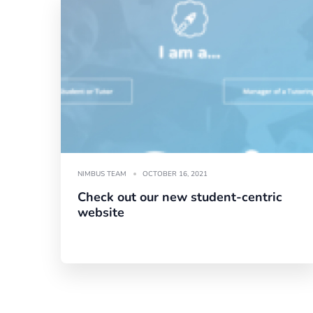
NIMBUS TEAM
OCTOBER 16, 2021
Check out our new student-centric
website