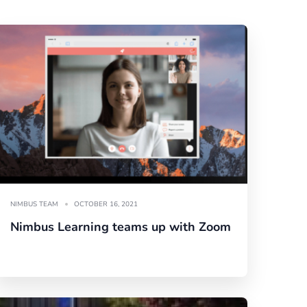
NIMBUS TEAM
OCTOBER 16, 2021
Nimbus Learning teams up with Zoom