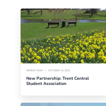
NIMBUS TEAM
OCTOBER 14, 2021
New Partnership: Trent Central
Student Association