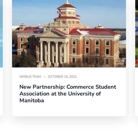
NIMBUS TEAM
OCTOBER 16, 2021
New Partnership: Commerce Student
Association at the University of
Manitoba