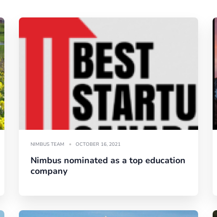
NIMBUS TEAM
OCTOBER 16, 2021
Nimbus nominated as a top education
company