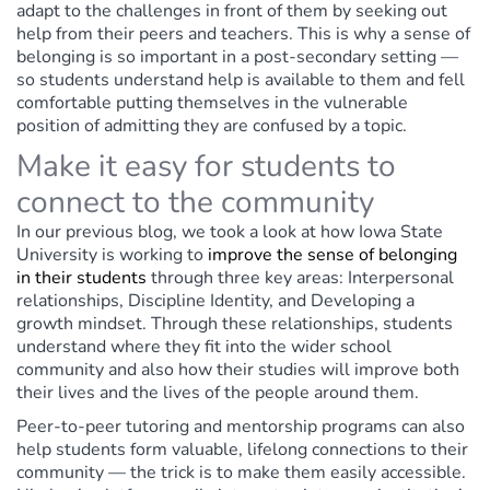
adapt to the challenges in front of them by seeking out
help from their peers and teachers. This is why a sense of
belonging is so important in a post-secondary setting —
so students understand help is available to them and fell
comfortable putting themselves in the vulnerable
position of admitting they are confused by a topic.
Make it easy for students to
connect to the community
In our previous blog, we took a look at how Iowa State
University is working to
improve the sense of belonging
in their students
through three key areas: Interpersonal
relationships, Discipline Identity, and Developing a
growth mindset. Through these relationships, students
understand where they fit into the wider school
community and also how their studies will improve both
their lives and the lives of the people around them.
Peer-to-peer tutoring and mentorship programs can also
help students form valuable, lifelong connections to their
community — the trick is to make them easily accessible.