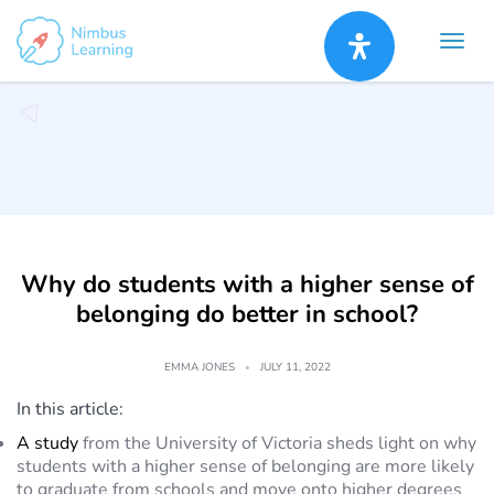
Skip
to
content
Why do students with a higher sense of
belonging do better in school?
EMMA JONES
JULY 11, 2022
In this article:
A study
from the University of Victoria sheds light on why
students with a higher sense of belonging are more likely
to graduate from schools and move onto higher degrees