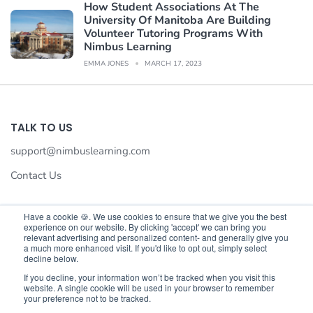
How Student Associations At The
University Of Manitoba Are Building
Volunteer Tutoring Programs With
Nimbus Learning
EMMA JONES
MARCH 17, 2023
TALK TO US
support@nimbuslearning.com
Contact Us
Have a cookie 🍪. We use cookies to ensure that we give you the best
experience on our website. By clicking 'accept' we can bring you
We value your privacy
relevant advertising and personalized content- and generally give you
a much more enhanced visit. If you'd like to opt out, simply select
We use cookies to enhance your browsing experience,serve
decline below.
©©2026 Nimbus Learning. All rights reserved Nimbus Learning.
personalised ads or content,and analyse our traffic.By
If you decline, your information won’t be tracked when you visit this
website. A single cookie will be used in your browser to remember
clicking"Accept All",you consent to our use of cookies.
your preference not to be tracked.