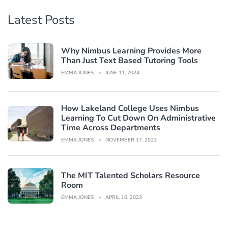
Latest Posts
Why Nimbus Learning Provides More
Than Just Text Based Tutoring Tools
EMMA JONES
JUNE 11, 2024
How Lakeland College Uses Nimbus
Learning To Cut Down On Administrative
Time Across Departments
EMMA JONES
NOVEMBER 17, 2023
The MIT Talented Scholars Resource
Room
EMMA JONES
APRIL 10, 2023