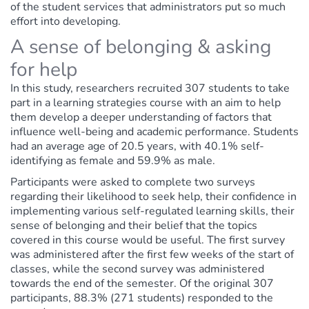
of the student services that administrators put so much
effort into developing.
A sense of belonging & asking
for help
In this study, researchers recruited 307 students to take
part in a learning strategies course with an aim to help
them develop a deeper understanding of factors that
influence well-being and academic performance. Students
had an average age of 20.5 years, with 40.1% self-
identifying as female and 59.9% as male.
Participants were asked to complete two surveys
regarding their likelihood to seek help, their confidence in
implementing various self-regulated learning skills, their
sense of belonging and their belief that the topics
covered in this course would be useful. The first survey
was administered after the first few weeks of the start of
classes, while the second survey was administered
towards the end of the semester. Of the original 307
participants, 88.3% (271 students) responded to the