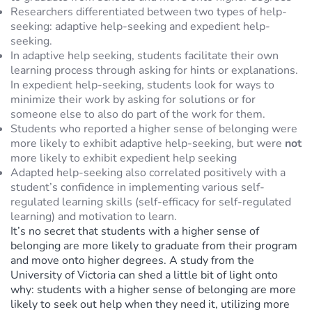
Researchers differentiated between two types of help-
seeking: adaptive help-seeking and expedient help-
seeking.
In adaptive help seeking, students facilitate their own
learning process through asking for hints or explanations.
In expedient help-seeking, students look for ways to
minimize their work by asking for solutions or for
someone else to also do part of the work for them.
Students who reported a higher sense of belonging were
more likely to exhibit adaptive help-seeking, but were
not
more likely to exhibit expedient help seeking
Adapted help-seeking also correlated positively with a
student’s confidence in implementing various self-
regulated learning skills (self-efficacy for self-regulated
learning) and motivation to learn.
It’s no secret that students with a higher sense of
belonging are more likely to graduate from their program
and move onto higher degrees. A study from the
University of Victoria can shed a little bit of light onto
why: students with a higher sense of belonging are more
likely to seek out help when they need it, utilizing more