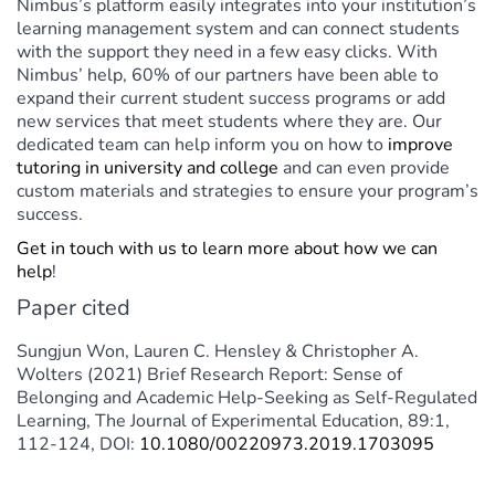
Nimbus’s platform easily integrates into your institution’s
learning management system and can connect students
with the support they need in a few easy clicks. With
Nimbus’ help, 60% of our partners have been able to
expand their current student success programs or add
new services that meet students where they are. Our
dedicated team can help inform you on how to
improve
tutoring in university and college
and can even provide
custom materials and strategies to ensure your program’s
success.
Get in touch with us to learn more about how we can
help
!
Paper cited
Sungjun Won, Lauren C. Hensley & Christopher A.
Wolters (2021) Brief Research Report: Sense of
Belonging and Academic Help-Seeking as Self-Regulated
Learning, The Journal of Experimental Education, 89:1,
112-124, DOI:
10.1080/00220973.2019.1703095