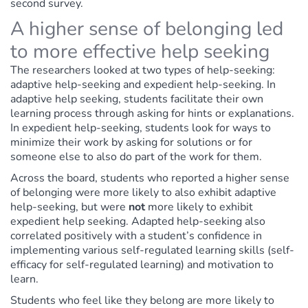
second survey.
A higher sense of belonging led
to more effective help seeking
The researchers looked at two types of help-seeking:
adaptive help-seeking and expedient help-seeking. In
adaptive help seeking, students facilitate their own
learning process through asking for hints or explanations.
In expedient help-seeking, students look for ways to
minimize their work by asking for solutions or for
someone else to also do part of the work for them.
Across the board, students who reported a higher sense
of belonging were more likely to also exhibit adaptive
help-seeking, but were
not
more likely to exhibit
expedient help seeking. Adapted help-seeking also
correlated positively with a student’s confidence in
implementing various self-regulated learning skills (self-
efficacy for self-regulated learning) and motivation to
learn.
Students who feel like they belong are more likely to