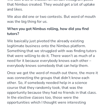
that Nimbus created. They would get a lot of uptake
and likes.
We also did one or two contests. But word of mouth
was the big thing for us.
When you got Nimbus rolling, how did you find
tutors?
We basically just pivoted the already existing
legitimate business onto the Nimbus platform.
Something that we struggled with was finding tutors
that were willing to do it. There wasn’t as much of a
need for it because everybody knows each other –
everybody knows somebody that can help them.
Once we got the word of mouth out there, the more it
was connecting the groups that didn’t know each
other. So, if somebody needed help in a science
course that they randomly took, that was the
opportunity because they had no friends in that class.
In the elective classes too, those were the
opportunities which I thought were interesting