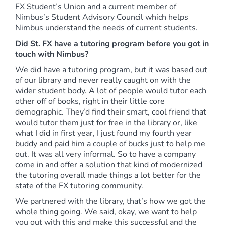
FX Student’s Union and a current member of
Nimbus’s Student Advisory Council which helps
Nimbus understand the needs of current students.
Did St. FX have a tutoring program before you got in
touch with Nimbus?
We did have a tutoring program, but it was based out
of our library and never really caught on with the
wider student body. A lot of people would tutor each
other off of books, right in their little core
demographic. They’d find their smart, cool friend that
would tutor them just for free in the library or, like
what I did in first year, I just found my fourth year
buddy and paid him a couple of bucks just to help me
out. It was all very informal. So to have a company
come in and offer a solution that kind of modernized
the tutoring overall made things a lot better for the
state of the FX tutoring community.
We partnered with the library, that’s how we got the
whole thing going. We said, okay, we want to help
you out with this and make this successful and the