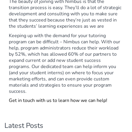
The beauty of joining with Nimbus is that the
transition process is easy. They’ll do a lot of strategic
development and consulting with you to make sure
that they succeed because they’re just as vested in
the students’ learning experiences as we are
Keeping up with the demand for your tutoring
program can be difficult – Nimbus can help. With our
help, program administrators reduce their workload
by 52%, which has allowed 60% of our partners to
expand current or add new student success
programs. Our dedicated team can help inform you
(and your student interns) on where to focus your
marketing efforts, and can even provide custom
materials and strategies to ensure your program
success.
Get in touch with us to learn how we can help!
Latest Posts