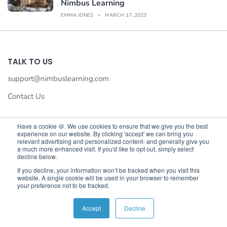
Nimbus Learning
EMMA JONES
MARCH 17, 2023
TALK TO US
support@nimbuslearning.com
Contact Us
Have a cookie 🍪. We use cookies to ensure that we give you the best
experience on our website. By clicking 'accept' we can bring you
We value your privacy
relevant advertising and personalized content- and generally give you
a much more enhanced visit. If you'd like to opt out, simply select
We use cookies to enhance your browsing experience,serve
decline below.
©©2026 Nimbus Learning. All rights reserved Nimbus Learning.
personalised ads or content,and analyse our traffic.By
If you decline, your information won’t be tracked when you visit this
website. A single cookie will be used in your browser to remember
clicking"Accept All",you consent to our use of cookies.
your preference not to be tracked.
Customise
Reject All
Accept All
Accept
Decline
English