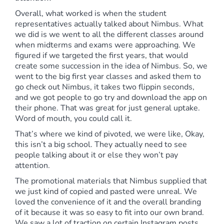
Overall, what worked is when the student
representatives actually talked about Nimbus. What
we did is we went to all the different classes around
when midterms and exams were approaching. We
figured if we targeted the first years, that would
create some succession in the idea of Nimbus. So, we
went to the big first year classes and asked them to
go check out Nimbus, it takes two flippin seconds,
and we got people to go try and download the app on
their phone. That was great for just general uptake.
Word of mouth, you could call it.
That’s where we kind of pivoted, we were like, Okay,
this isn’t a big school. They actually need to see
people talking about it or else they won’t pay
attention.
The promotional materials that Nimbus supplied that
we just kind of copied and pasted were unreal. We
loved the convenience of it and the overall branding
of it because it was so easy to fit into our own brand.
We saw a lot of traction on certain Instagram posts