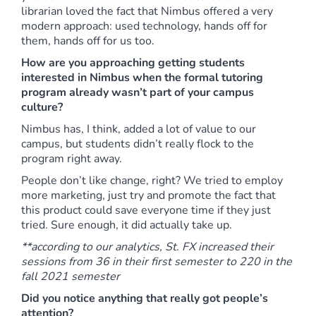
librarian loved the fact that Nimbus offered a very
modern approach: used technology, hands off for
them, hands off for us too.
How are you approaching getting students
interested in Nimbus when the formal tutoring
program already wasn’t part of your campus
culture?
Nimbus has, I think, added a lot of value to our
campus, but students didn’t really flock to the
program right away.
People don’t like change, right? We tried to employ
more marketing, just try and promote the fact that
this product could save everyone time if they just
tried. Sure enough, it did actually take up.
**according to our analytics, St. FX increased their
sessions from 36 in their first semester to 220 in the
fall 2021 semester
Did you notice anything that really got people’s
attention?