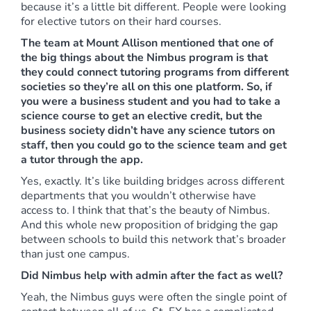
because it’s a little bit different. People were looking
for elective tutors on their hard courses.
The team at Mount Allison mentioned that one of
the big things about the Nimbus program is that
they could connect tutoring programs from different
societies so they’re all on this one platform. So, if
you were a business student and you had to take a
science course to get an elective credit, but the
business society didn’t have any science tutors on
staff, then you could go to the science team and get
a tutor through the app.
Yes, exactly. It’s like building bridges across different
departments that you wouldn’t otherwise have
access to. I think that that’s the beauty of Nimbus.
And this whole new proposition of bridging the gap
between schools to build this network that’s broader
than just one campus.
Did Nimbus help with admin after the fact as well?
Yeah, the Nimbus guys were often the single point of