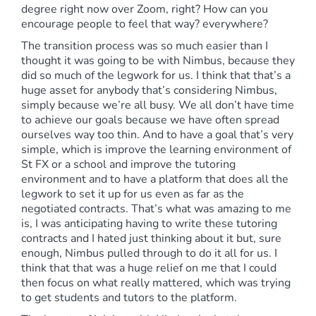
degree right now over Zoom, right? How can you
encourage people to feel that way? everywhere?
The transition process was so much easier than I
thought it was going to be with Nimbus, because they
did so much of the legwork for us. I think that that’s a
huge asset for anybody that’s considering Nimbus,
simply because we’re all busy. We all don’t have time
to achieve our goals because we have often spread
ourselves way too thin. And to have a goal that’s very
simple, which is improve the learning environment of
St FX or a school and improve the tutoring
environment and to have a platform that does all the
legwork to set it up for us even as far as the
negotiated contracts. That’s what was amazing to me
is, I was anticipating having to write these tutoring
contracts and I hated just thinking about it but, sure
enough, Nimbus pulled through to do it all for us. I
think that that was a huge relief on me that I could
then focus on what really mattered, which was trying
to get students and tutors to the platform.