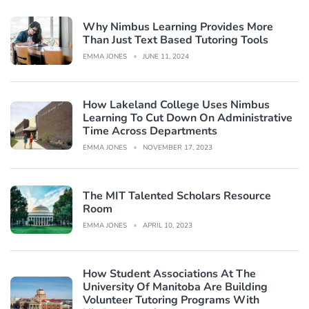
Why Nimbus Learning Provides More
Than Just Text Based Tutoring Tools
EMMA JONES
JUNE 11, 2024
How Lakeland College Uses Nimbus
Learning To Cut Down On Administrative
Time Across Departments
EMMA JONES
NOVEMBER 17, 2023
The MIT Talented Scholars Resource
Room
EMMA JONES
APRIL 10, 2023
How Student Associations At The
University Of Manitoba Are Building
Volunteer Tutoring Programs With