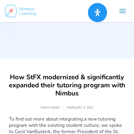
How StFX modernized & significantly
expanded their tutoring program with
Nimbus
EMMA JONES
FEBRUARY 3, 2021
To find out more about integrating a new tutoring
program with the existing student culture, we spoke
to Cecil VanBuskirk, the former President of the St.