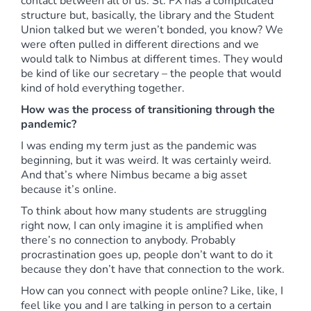
contact between all of us. St. FX has a complicated
structure but, basically, the library and the Student
Union talked but we weren’t bonded, you know? We
were often pulled in different directions and we
would talk to Nimbus at different times. They would
be kind of like our secretary – the people that would
kind of hold everything together.
How was the process of transitioning through the
pandemic?
I was ending my term just as the pandemic was
beginning, but it was weird. It was certainly weird.
And that’s where Nimbus became a big asset
because it’s online.
To think about how many students are struggling
right now, I can only imagine it is amplified when
there’s no connection to anybody. Probably
procrastination goes up, people don’t want to do it
because they don’t have that connection to the work.
How can you connect with people online? Like, like, I
feel like you and I are talking in person to a certain