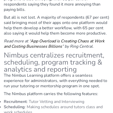
respondents saying they found it more annoying than
paying bills.
But all is not lost. A majority of respondents (67 per cent)
said bringing most of their apps onto one platform would
help them develop a better workflow, with 65 per cent
also saying it would help them become more productive.
Read more at “
App Overload is Creating Chaos at Work
and Costing Businesses Billions
” by Ring Central.
Nimbus centralizes recruitment,
scheduling, program tracking &
analytics and reporting
The Nimbus Learning platform offers a seamless
experience for administrators, with everything needed to
run your tutoring or mentorship program in one spot.
The Nimbus platform carries the following features:
Recruitment
:
Tutor Vetting and Interviewing
Scheduling
:
Making schedules around tutors class and
work schedules