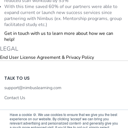
reduced staff workload by 53%
With this time saved 60% of our partners were able to
expand current or launch new success services since
partnering with Nimbus (ex. Mentorship programs, group
facilitated study etc.)
Get in touch with us to learn more about how we can
help!
LEGAL
End User License Agreement & Privacy Policy
TALK TO US
support@nimbuslearning.com
Contact Us
Have a cookie 🍪. We use cookies to ensure that we give you the best
experience on our website. By clicking 'accept' we can bring you
We value your privacy
relevant advertising and personalized content- and generally give you
a much more enhanced visit. If you'd like to opt out, simply select