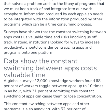
that solves a problem adds to the litany of programs that
we must keep track of and integrate into our work
ecosphere. Information produced by each app also needs
to be integrated with the information produced by other
programs which can be a time consuming process.
Surveys have shown that the constant switching between
apps costs us valuable time and risks knocking us off
track. Instead, institutions looking for ways to increase
productivity should consider centralizing apps and
programs onto one platform.
Data show the constant
switching between apps costs
valuable time
A global survey of 2,000 knowledge workers found 68
per cent of workers toggle between apps up to 10 times
in an hour, with 31 per cent admitting this constant
switching of apps can cause them to lose concentration.
This constant switching between apps and other
programs is also annoying, with 52 per cent of