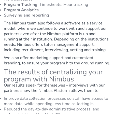
Program Tracking
:
Timesheets,
Hour tracking
Program Analytics
Surveying and reporting
The Nimbus team also follows a software as a service
model, where we continue to work with and support our
partners even after the Nimbus platform is up and
running at their institution. Depending on the institutions
needs, Nimbus offers tutor management support,
including recruitment, interviewing, vetting and training.
We also offer marketing support and customized
branding, to ensure your program hits the ground running.
The results of centralizing your
program with Nimbus
Our results speak for themselves – interviews with our
partners show the Nimbus Platform allows them to:
Improve data collection processes so staff have access to
more data, while spending less time collecting it.
Reduced the day-to-day administrative process, and