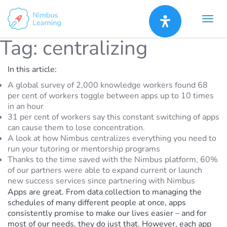
Tag:
centralizing
In this article:
A global survey of 2,000 knowledge workers found 68
per cent of workers toggle between apps up to 10 times
in an hour
31 per cent of workers say this constant switching of apps
can cause them to lose concentration.
A look at how Nimbus centralizes everything you need to
run your tutoring or mentorship programs
Thanks to the time saved with the Nimbus platform, 60%
of our partners were able to expand current or launch
new success services since partnering with Nimbus
Apps are great. From data collection to managing the
schedules of many different people at once, apps
consistently promise to make our lives easier – and for
most of our needs, they do just that. However, each app