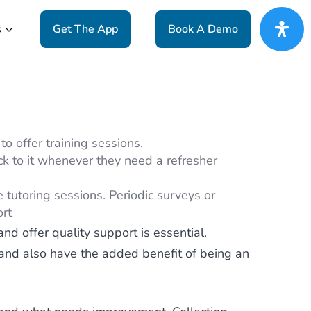
s
Get The App
Book A Demo
to offer training sessions.
ck to it whenever they need a refresher
 tutoring sessions. Periodic surveys or
ort
nd offer quality support is essential.
, and also have the added benefit of being an