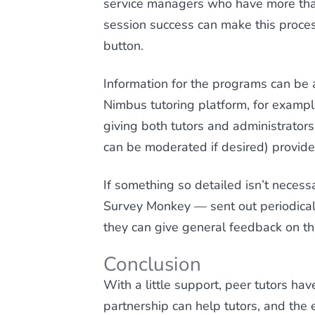
service managers who have more than
session success can make this proces
button.
Information for the programs can be 
Nimbus tutoring platform, for exampl
giving both tutors and administrator
can be moderated if desired) provide
If something so detailed isn’t necess
Survey Monkey — sent out periodicall
they can give general feedback on th
Conclusion
With a little support, peer tutors hav
partnership can help tutors, and the