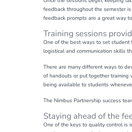
Once the sessions begin, keeping tab
feedback throughout the semester is 
feedback prompts are a great way to g
Training sessions provid
One of the best ways to set student t
logistical and communication skills th
There are many different ways to dev
of handouts or put together training 
being available to students whenever
The Nimbus Partnership success team 
Staying ahead of the fe
One of the keys to quality control is