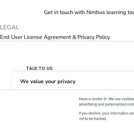
Get in touch with Nimbus learning t
LEGAL
End User License Agreement & Privacy Policy
TALK TO US
support@nimbuslearning.com
We value your privacy
Contact Us
We use cookies to enhance your browsing experience,serve
Have a cookie 🍪. We use cookies 
personalised ads or content,and analyse our traffic.By
advertising and personalized conte
clicking"Accept All",you consent to our use of cookies.
If you decline, your information w
not to be tracked.
Customise
Reject All
Accept All
©©20