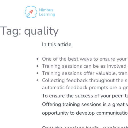
Tag:
quality
In this article:
One of the best ways to ensure your pe
Training sessions can be as involved 
Training sessions offer valuable, tran
Collecting feedback throughout the se
automatic feedback prompts are a gre
To ensure the success of your peer-tu
Offering training sessions is a great
opportunity to develop communication 