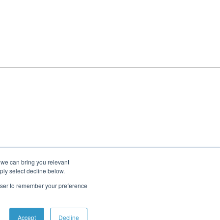
 we can bring you relevant
ply select decline below.
rowser to remember your preference
Accept
Decline