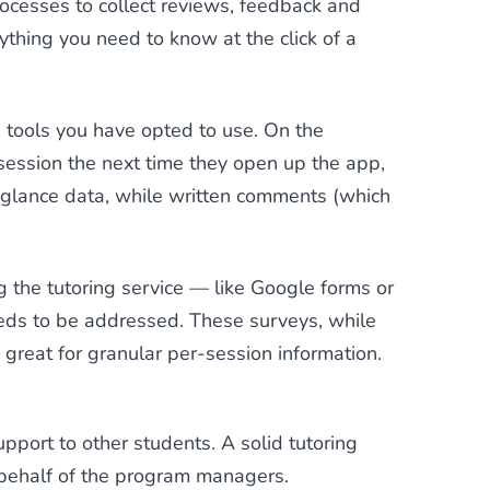
cesses to collect reviews, feedback and
ything you need to know at the click of a
 tools you have opted to use. On the
session the next time they open up the app,
-glance data, while written comments (which
ng the tutoring service — like Google forms or
eeds to be addressed. These surveys, while
great for granular per-session information.
upport to other students. A solid tutoring
n behalf of the program managers.