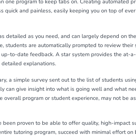
 one program to keep tabs on. Creating automated pro
s quick and painless, easily keeping you on top of ever
as detailed as you need, and can largely depend on the
e, students are automatically prompted to review their 
s up-to-date feedback. A star system provides the at-a
 detailed explanations.
ary, a simple survey sent out to the list of students usi
y can give insight into what is going well and what n
e overall program or student experience, may not be as 
e been proven to be able to offer quality, high-impact s
 entire tutoring program, succeed with minimal effort o