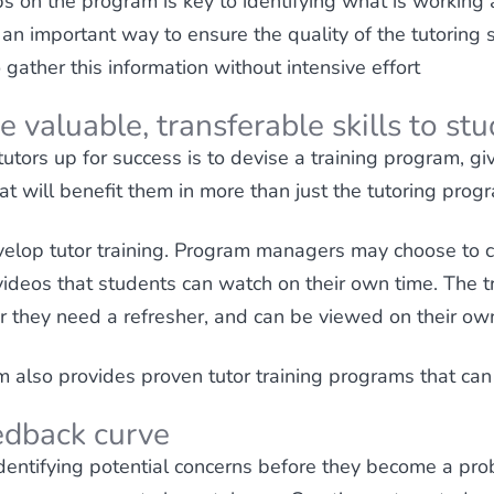
s on the program is key to identifying what is workin
an important way to ensure the quality of the tutoring s
ather this information without intensive effort
e valuable, transferable skills to st
utors up for success is to devise a training program, gi
at will benefit them in more than just the tutoring prog
elop tutor training. Program managers may choose to c
videos that students can watch on their own time. The t
 they need a refresher, and can be viewed on their ow
also provides proven tutor training programs that can 
edback curve
 identifying potential concerns before they become a prob