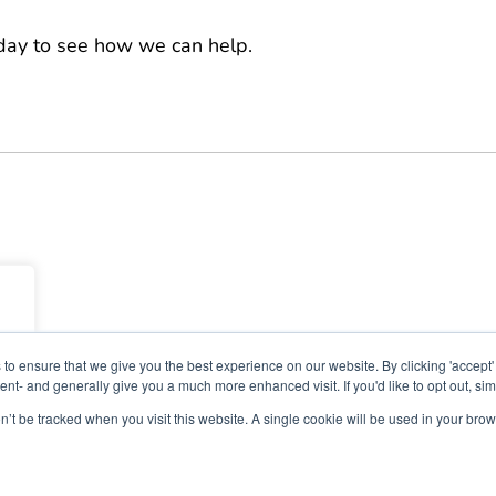
oday to see how we can help.
to ensure that we give you the best experience on our website. By clicking 'accept'
nt- and generally give you a much more enhanced visit. If you'd like to opt out, sim
on’t be tracked when you visit this website. A single cookie will be used in your b
26 Nimbus Learning. All rights reserved Nimbus Learning.