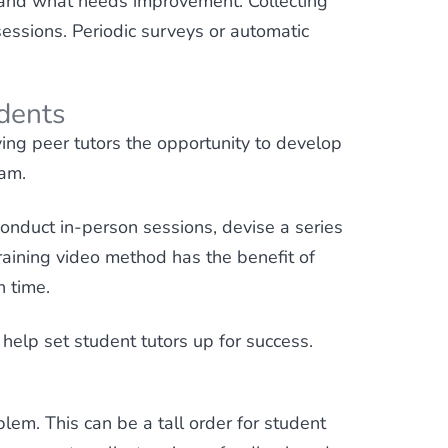
g and what needs improvement. Collecting
essions. Periodic surveys or automatic
udents
ving peer tutors the opportunity to develop
ram.
onduct in-person sessions, devise a series
raining video method has the benefit of
n time.
help set student tutors up for success.
lem. This can be a tall order for student