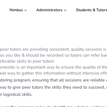
Nimbus
Administrators
Students & Tutor
er tutors are providing consistent, quality sessions is 
as you like & should be recorded so tutors can refer ba
sferable skills to peer tutors
mester is an important way to ensure the quality of the
at way to gather this information without intensive eff
toring program, ensuring that all sessions are reliable a
 way to give peer tutors the skills they need to succeed
logistical skills.