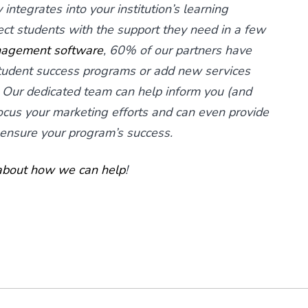
integrates into your institution’s learning
 students with the support they need in a few
nagement software
, 60% of our partners have
student success programs or add new services
 Our dedicated team can help inform you (and
ocus your marketing efforts and can even provide
 ensure your program’s success.
 about how we can help
!