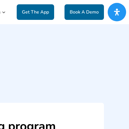
s
Get The App
Book A Demo
ng program