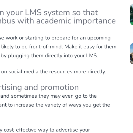
in your LMS system so that
mbus with academic importance
e work or starting to prepare for an upcoming
s likely to be front-of-mind. Make it easy for them
 by plugging them directly into your LMS.
 on social media the resources more directly.
ertising and promotion
 and sometimes they may even go to the
ant to increase the variety of ways you get the
ly cost-effective way to advertise your