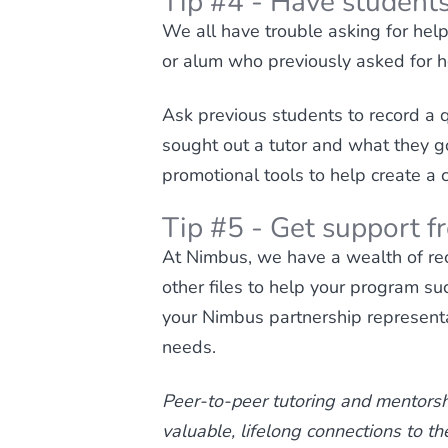
Tip #4 - Have students
We all have trouble asking for hel
or alum who previously asked for hel
Ask previous students to record a q
sought out a tutor and what they g
promotional tools to help create a 
Tip #5 - Get support 
At Nimbus, we have a wealth of rec
other files to help your program su
your Nimbus partnership representa
needs.
Peer-to-peer tutoring and mentorsh
valuable, lifelong connections to t