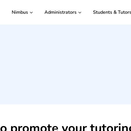
Nimbus
Administrators
Students & Tutor
 to promote your tutori