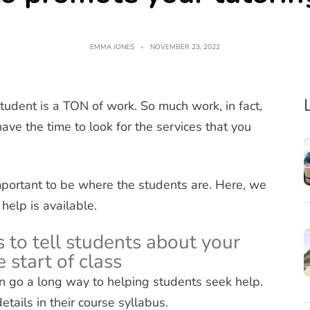
EMMA JONES
NOVEMBER 23, 2022
tudent is a TON of work. So much work, in fact,
have the time to look for the services that you
important to be where the students are. Here, we
 help is available.
 to tell students about your
 start of class
an go a long way to helping students seek help.
tails in their course syllabus.