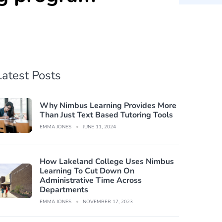
Latest Posts
Why Nimbus Learning Provides More
Than Just Text Based Tutoring Tools
EMMA JONES
JUNE 11, 2024
How Lakeland College Uses Nimbus
Learning To Cut Down On
Administrative Time Across
Departments
EMMA JONES
NOVEMBER 17, 2023