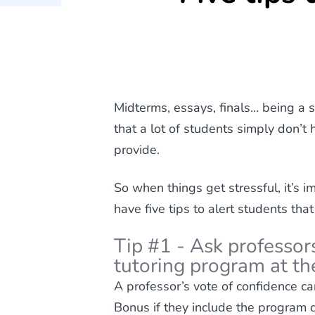
Midterms, essays, finals… being a s
that a lot of students simply don’t 
provide.
So when things get stressful, it’s 
have five tips to alert students that
Tip #1 - Ask professors
tutoring program at the
A professor’s vote of confidence c
Bonus if they include the program de