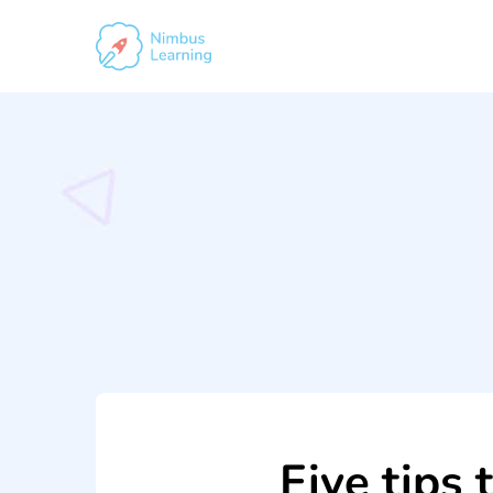
Five tips