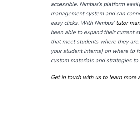
accessible. Nimbus’s platform easily 
management system and can connect
easy clicks. With Nimbus’
tutor ma
been able to expand their current 
that meet students where they are.
your student interns) on where to f
custom materials and strategies to
Get in touch with us to learn more