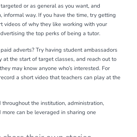
targeted or as general as you want, and
 informal way. If you have the time, try getting
rt videos of why they like working with your
vertising the top perks of being a tutor.
or paid adverts? Try having student ambassadors
 at the start of target classes, and reach out to
f they may know anyone who’s interested. For
ecord a short video that teachers can play at the
throughout the institution, administration,
d more can be leveraged in sharing one