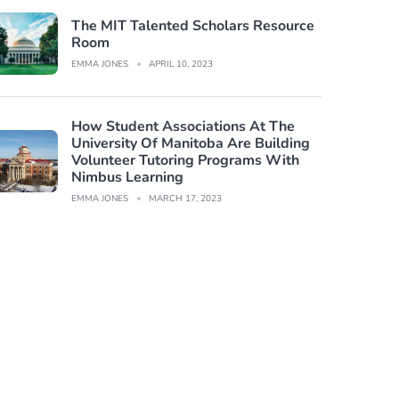
The MIT Talented Scholars Resource
Room
EMMA JONES
APRIL 10, 2023
How Student Associations At The
University Of Manitoba Are Building
Volunteer Tutoring Programs With
Nimbus Learning
EMMA JONES
MARCH 17, 2023