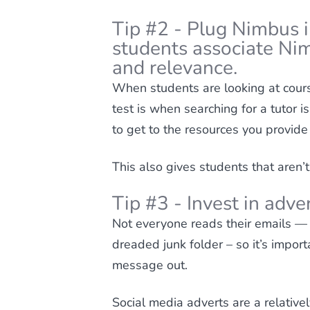
Tip #2 - Plug Nimbus 
students associate Ni
and relevance.
When students are looking at cours
test is when searching for a tutor i
to get to the resources you provide
This also gives students that aren’t
Tip #3 - Invest in adv
Not everyone reads their emails —
dreaded junk folder – so it’s import
message out.
Social media adverts are a relative