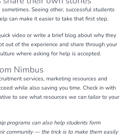
 share their own stories
p sometimes. Seeing other, successful students
p can make it easier to take that first step.
uick video or write a brief blog about why they
ot out of the experience and share through your
culture where asking for help is accepted.
from Nimbus
ruitment services, marketing resources and
cceed while also saving you time. Check in with
tive to see what resources we can tailor to your
ip programs can also help students form
heir community — the trick is to make them easily