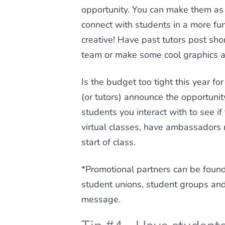
opportunity. You can make them as 
connect with students in a more fun,
creative! Have past tutors post sho
team or make some cool graphics ad
Is the budget too tight this year f
(or tutors) announce the opportunity
students you interact with to see i
virtual classes, have ambassadors r
start of class.
*Promotional partners can be found 
student unions, student groups an
message.